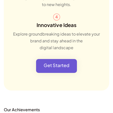
to new heights.
Innovative Ideas
Explore groundbreaking ideas to elevate your
brand and stay ahead in the
digital landscape
Get Started
Our Achievements