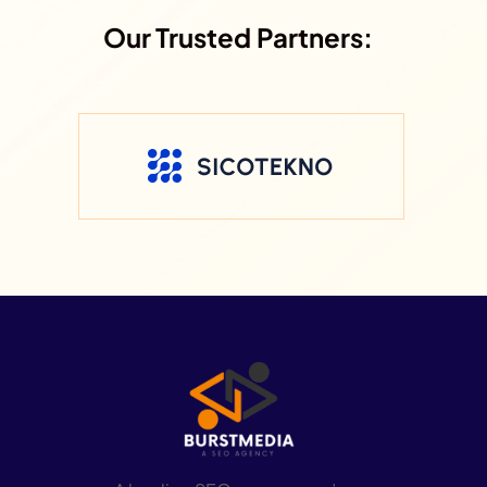
Our Trusted Partners: