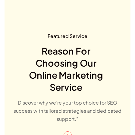
Featured Service
Reason For
Choosing Our
Online Marketing
Service
Discover why we’re your top choice for SEO
success with tailored strategies and dedicated
support.”