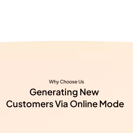
Why Choose Us
Generating New ​
Customers Via Online Mode