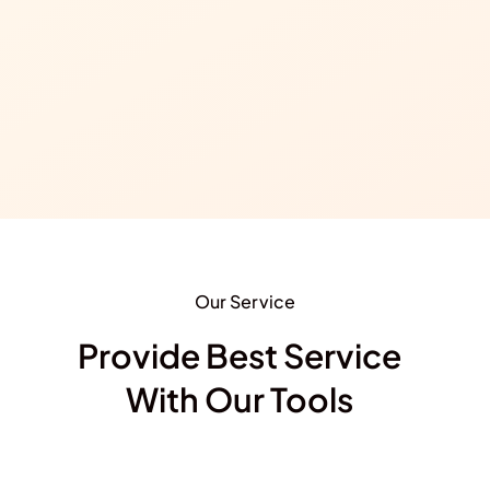
Our Service
Provide Best Service
With Our Tools