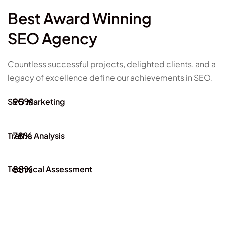
Best Award Winning
SEO Agency
Countless successful projects, delighted clients, and a
legacy of excellence define our achievements in SEO.
95%
SEO Marketing
78%
Traffic Analysis
88%
Technical Assessment