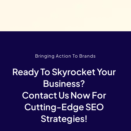
Bringing Action To Brands
Ready To Skyrocket Your
Business?
Contact Us Now For
Cutting-Edge SEO
Strategies!