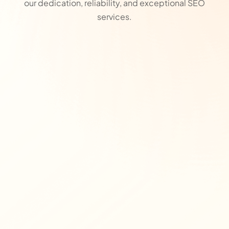
our dedication, reliability, and exceptional SEO
services.