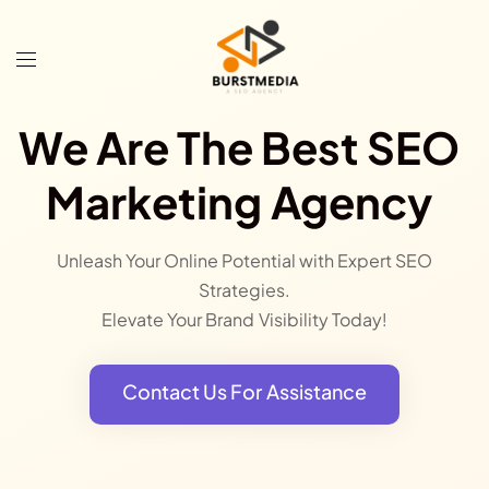
We Are The Best SEO
Marketing Agency
Unleash Your Online Potential with Expert SEO
Strategies.
Elevate Your Brand Visibility Today!
Contact Us For Assistance