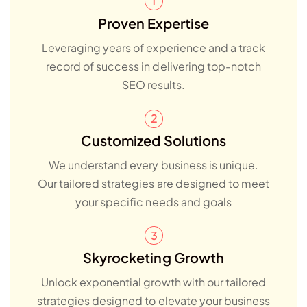
Proven Expertise
Leveraging years of experience and a track
record of success in delivering top-notch
SEO results.
Customized Solutions
We understand every business is unique.
Our tailored strategies are designed to meet
your specific needs and goals
Skyrocketing Growth
Unlock exponential growth with our tailored
strategies designed to elevate your business