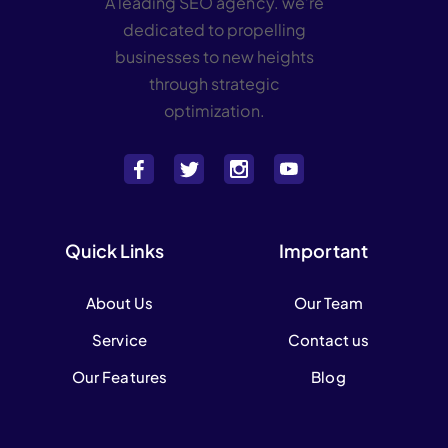
A leading SEO agency. we’re
dedicated to propelling
businesses to new heights
through strategic
optimization.
Quick Links
Important
About Us
Our Team
Service
Contact us
Our Features
Blog