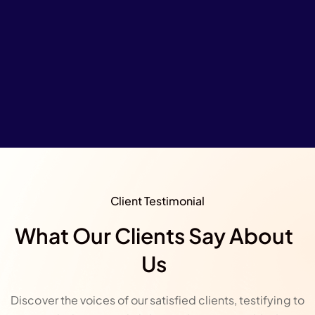
Client Testimonial
What Our Clients Say About
Us
Discover the voices of our satisfied clients, testifying to