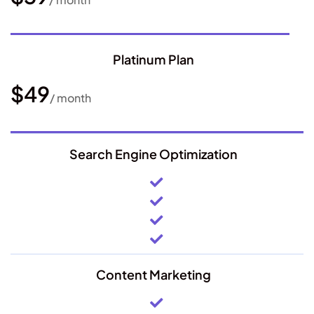
Platinum Plan
$49
/ month
Search Engine Optimization
Content Marketing