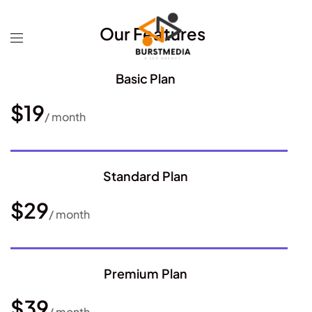
Our Features
Basic Plan
$19
/ month
Standard Plan
$29
/ month
Premium Plan
$39
/ month