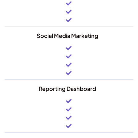
Social Media Marketing
Reporting Dashboard