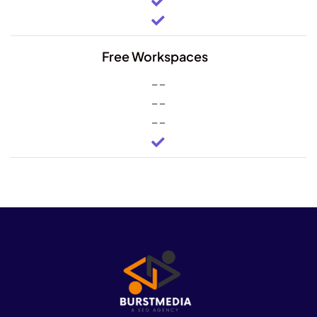
Free Workspaces