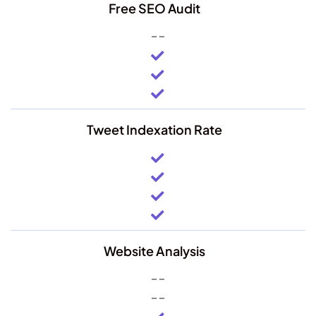
Free SEO Audit
Tweet Indexation Rate
Website Analysis