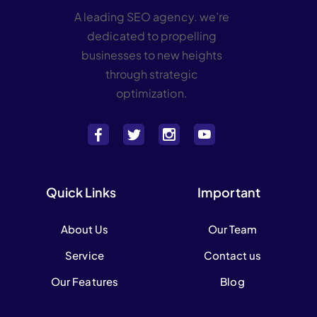
A leading SEO agency. we’re
dedicated to propelling
businesses to new heights
through strategic
optimization.
Quick Links
Important
About Us
Our Team
Service
Contact us
Our Features
Blog