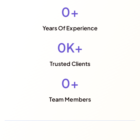
0
+
Years Of Experience
0
K+
Trusted Clients
0
+
Team Members