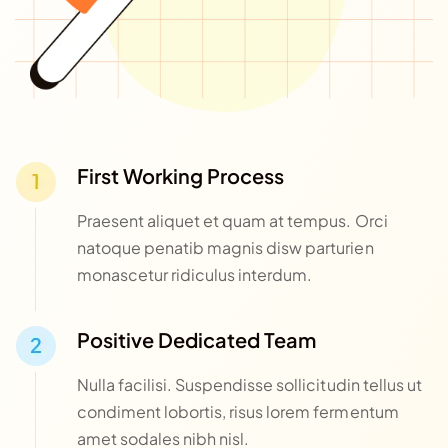
First Working Process
Praesent aliquet et quam at tempus. Orci
natoque penatib magnis disw parturien
monascetur ridiculus interdum.
Positive Dedicated Team
Nulla facilisi. Suspendisse sollicitudin tellus ut
condiment lobortis, risus lorem fermentum
amet sodales nibh nisl.