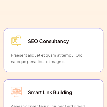
SEO Consultancy
Praesent aliquet et quam at tempu. Orci
natoque penatibus et magnis.
Smart Link Building
Aenean consecteur purus nect erd gravid