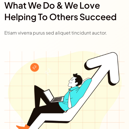
What We Do & We Love
Helping To Others Succeed
Etiam viverra purus sed aliquet tincidunt auctor.