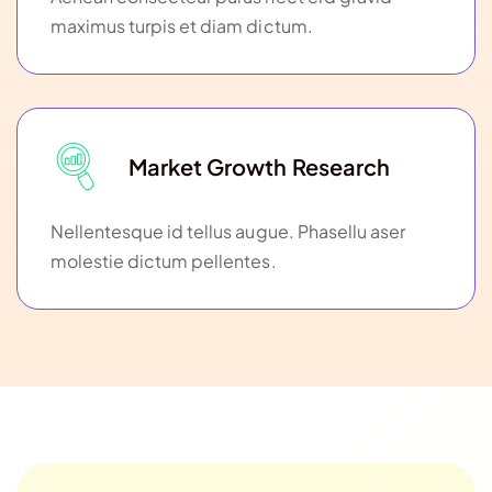
maximus turpis et diam dictum.
Market Growth Research
Nellentesque id tellus augue. Phasellu aser
molestie dictum pellentes.