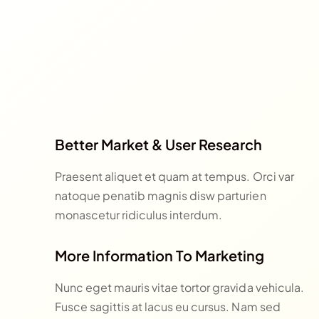
Better Market & User Research
Praesent aliquet et quam at tempus. Orci var
natoque penatib magnis disw parturien
monascetur ridiculus interdum.
More Information To Marketing
Nunc eget mauris vitae tortor gravida vehicula.
Fusce sagittis at lacus eu cursus. Nam sed