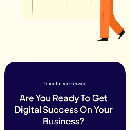
1 month free service
Are You Ready To Get
Digital Success On Your
Business?