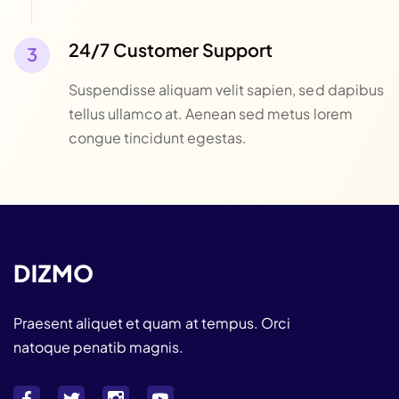
24/7 Customer Support
Suspendisse aliquam velit sapien, sed dapibus
tellus ullamco at. Aenean sed metus lorem
congue tincidunt egestas.
Praesent aliquet et quam at tempus. Orci
natoque penatib magnis.