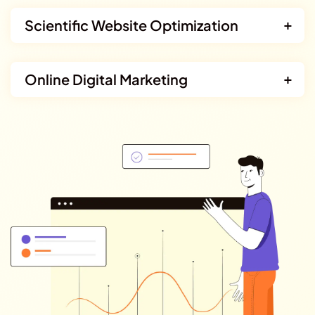
Scientific Website Optimization
Online Digital Marketing