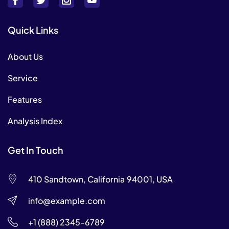
Quick Links
About Us
Service
Features
Analysis Index
Get In Touch
410 Sandtown, California 94001, USA
info@example.com
+1 (888) 2345-6789