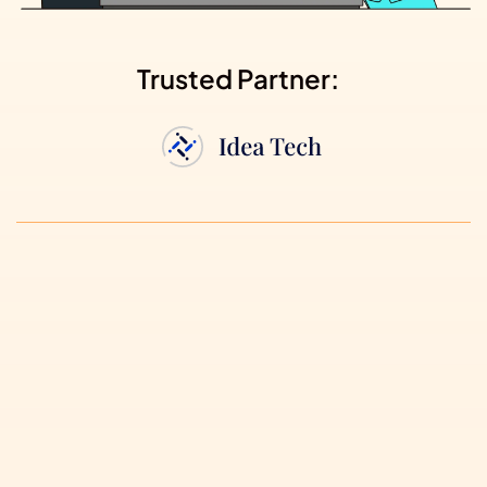
Trusted Partner: