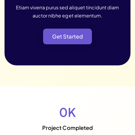
Etiam viverra purus sed aliquet tincidunt diam
auctor nibhe eget elementum.
Get Started
Get Started
0
K
Project Completed