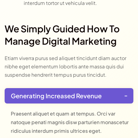
interdum tortor ut vehicula velit.
We Simply Guided How To
Manage Digital Marketing
Etiam viverra purus sed aliquet tincidunt diam auctor
nibhe eget elementum lobortis ante massa quis dui
suspendse hendrerit tempus purus tincidut.
Generating Increased Revenue
Praesent aliquet et quam at tempus. Orci var
natoque penati magnis disw parturien monascetur
ridiculus interdum primis ultrices eget.