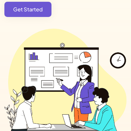
Get Started
Get Started