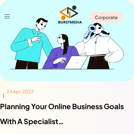
Corporate
24 Apr, 2023
Planning Your Online Business Goals
With A Specialist…