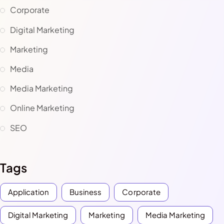
Corporate
Digital Marketing
Marketing
Media
Media Marketing
Online Marketing
SEO
Tags
Application
Business
Corporate
Digital Marketing
Marketing
Media Marketing