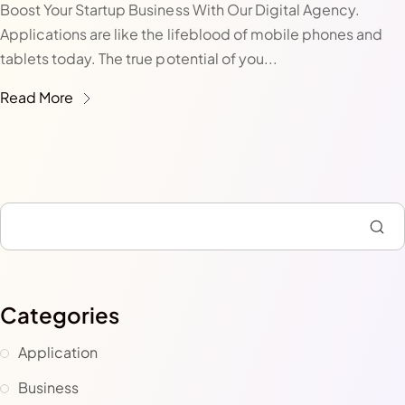
Boost Your Startup Business With Our Digital Agency.
Applications are like the lifeblood of mobile phones and
tablets today. The true potential of you...
Read More
Categories
Application
Business