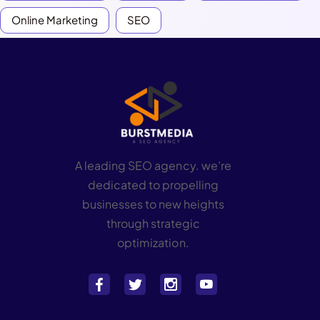
Online Marketing
SEO
A leading SEO agency. we’re
dedicated to propelling
businesses to new heights
through strategic
optimization.