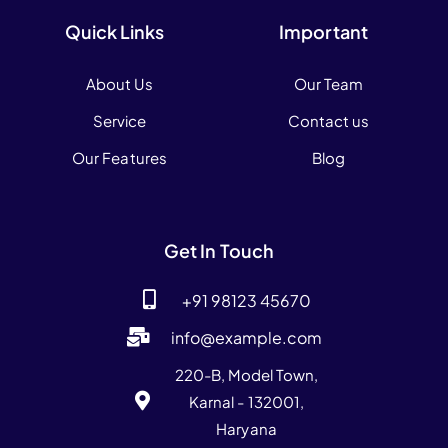
Quick Links
Important
About Us
Our Team
Service
Contact us
Our Features
Blog
Get In Touch
+91 98123 45670
info@example.com
220-B, Model Town,
Karnal - 132001,
Haryana